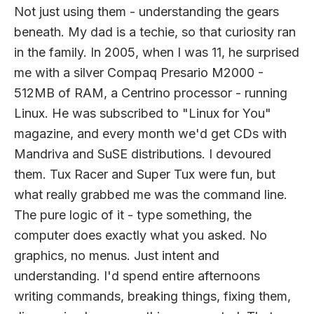
Not just using them - understanding the gears
beneath. My dad is a techie, so that curiosity ran
in the family. In 2005, when I was 11, he surprised
me with a silver Compaq Presario M2000 -
512MB of RAM, a Centrino processor - running
Linux. He was subscribed to "Linux for You"
magazine, and every month we'd get CDs with
Mandriva and SuSE distributions. I devoured
them. Tux Racer and Super Tux were fun, but
what really grabbed me was the command line.
The pure logic of it - type something, the
computer does exactly what you asked. No
graphics, no menus. Just intent and
understanding. I'd spend entire afternoons
writing commands, breaking things, fixing them,