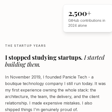
2,500+
GitHub contributions in
2024 alone
THE STARTUP YEARS
I stopped studying startups.
I started
building them.
In November 2019, I founded Panicle Tech - a
boutique technology company I still run today. It was
my first experience owning the whole stack: the
architecture, the team, the delivery, and the client
relationship. I made expensive mistakes. I also
shipped things I'm genuinely proud of.