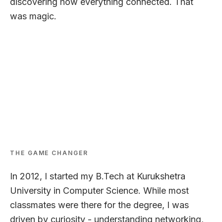
discovering how everything connected. That
was magic.
LEARNING & GROWING
THE GAME CHANGER
In 2012, I started my B.Tech at Kurukshetra
University in Computer Science. While most
classmates were there for the degree, I was
driven by curiosity - understanding networking,