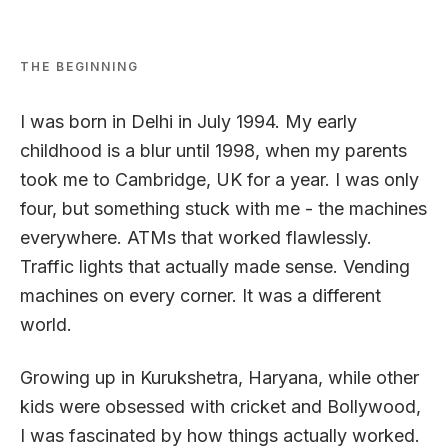
THE BEGINNING
I was born in Delhi in July 1994. My early
childhood is a blur until 1998, when my parents
took me to Cambridge, UK for a year. I was only
four, but something stuck with me - the
machines
everywhere
. ATMs that worked flawlessly.
Traffic lights that actually made sense. Vending
machines on every corner. It was a different
world.
Growing up in Kurukshetra, Haryana, while other
kids were obsessed with cricket and Bollywood,
I was fascinated by how things actually worked.