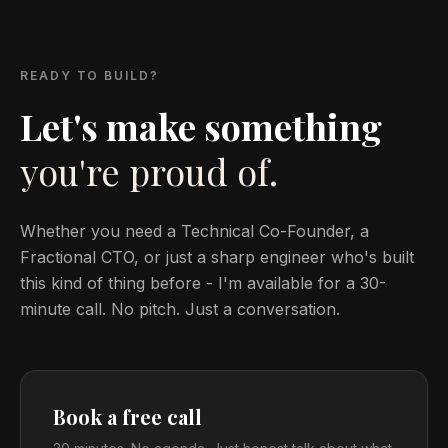
READY TO BUILD?
Let's make something
you're proud of.
Whether you need a Technical Co-Founder, a
Fractional CTO, or just a sharp engineer who's built
this kind of thing before - I'm available for a 30-
minute call. No pitch. Just a conversation.
Book a free call