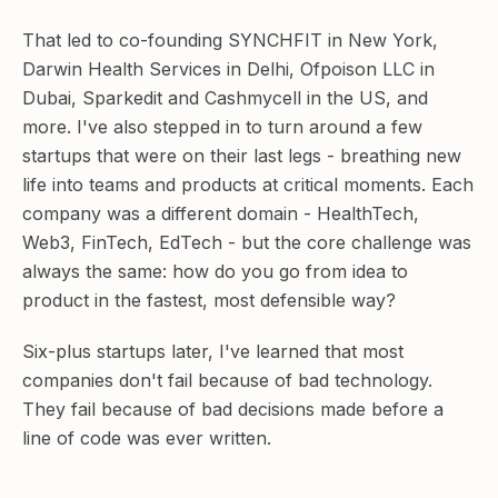
That led to co-founding SYNCHFIT in New York,
Darwin Health Services in Delhi, Ofpoison LLC in
Dubai, Sparkedit and Cashmycell in the US, and
more. I've also stepped in to turn around a few
startups that were on their last legs - breathing new
life into teams and products at critical moments. Each
company was a different domain - HealthTech,
Web3, FinTech, EdTech - but the core challenge was
always the same: how do you go from idea to
product in the fastest, most defensible way?
Six-plus startups later, I've learned that most
companies don't fail because of bad technology.
They fail because of bad decisions made before a
line of code was ever written.