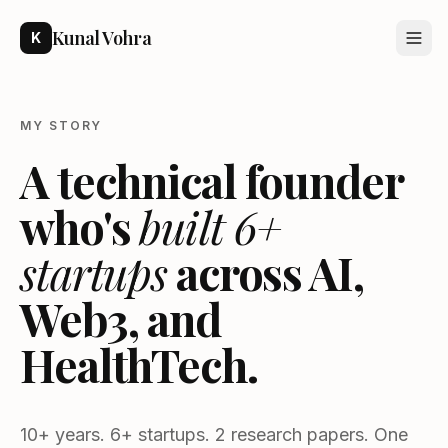
Kunal Vohra
K
MY STORY
A technical founder
who's
built 6+
startups
across AI,
Web3, and
HealthTech.
10+ years. 6+ startups. 2 research papers. One