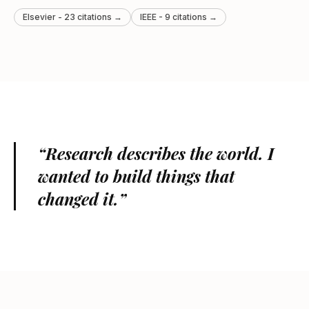
Elsevier - 23 citations →
IEEE - 9 citations →
“Research describes the world. I
wanted to build things that
changed it.”
PANICLE TECH - NOV 2019