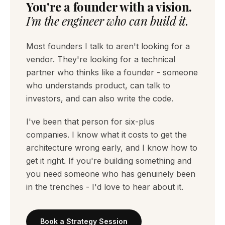
You're a founder with a vision.
I'm the engineer who can build it.
Most founders I talk to aren't looking for a
vendor. They're looking for a technical
partner who thinks like a founder - someone
who understands product, can talk to
investors, and can also write the code.
I've been that person for six-plus
companies. I know what it costs to get the
architecture wrong early, and I know how to
get it right. If you're building something and
you need someone who has genuinely been
in the trenches - I'd love to hear about it.
Book a Strategy Session