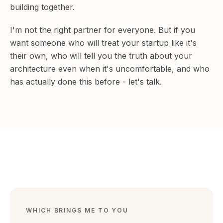
building together.
I'm not the right partner for everyone. But if you
want someone who will treat your startup like it's
their own, who will tell you the truth about your
architecture even when it's uncomfortable, and who
has actually done this before - let's talk.
BUILDING & LEADING
WHICH BRINGS ME TO YOU