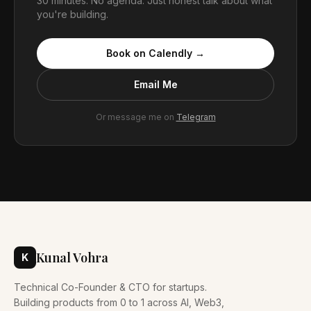
30 minutes. No agenda. Just honest talk about what
you're building.
Book on Calendly →
Email Me
Or message me on
Telegram
Kunal Vohra
K
Technical Co-Founder & CTO for startups.
Building products from 0 to 1 across AI, Web3,