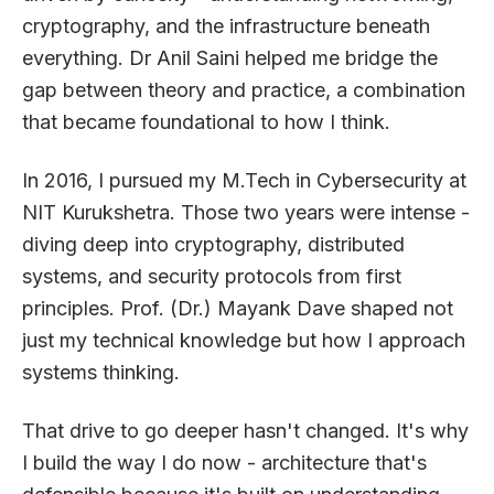
cryptography, and the infrastructure beneath
everything. Dr Anil Saini helped me bridge the
gap between theory and practice, a combination
that became foundational to how I think.
In 2016, I pursued my M.Tech in Cybersecurity at
NIT Kurukshetra. Those two years were intense -
diving deep into cryptography, distributed
systems, and security protocols from first
principles. Prof. (Dr.) Mayank Dave shaped not
just my technical knowledge but how I approach
systems thinking.
That drive to go deeper hasn't changed. It's why
I build the way I do now - architecture that's