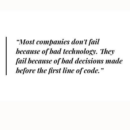
“Most companies don't fail
because of bad technology. They
fail because of bad decisions made
before the first line of code.”
OUTSIDE THE SCREEN