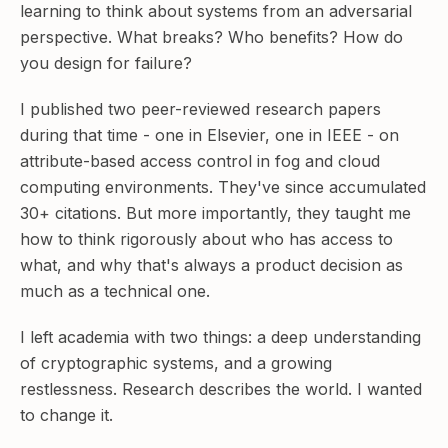
learning to think about systems from an adversarial
perspective. What breaks? Who benefits? How do
you design for failure?
I published two peer-reviewed research papers
during that time - one in Elsevier, one in IEEE - on
attribute-based access control in fog and cloud
computing environments. They've since accumulated
30+ citations. But more importantly, they taught me
how to think rigorously about who has access to
what, and why that's always a product decision as
much as a technical one.
I left academia with two things: a deep understanding
of cryptographic systems, and a growing
restlessness. Research describes the world. I wanted
to change it.