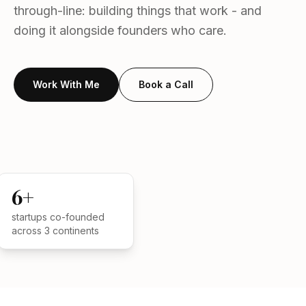
through-line: building things that work - and
doing it alongside founders who care.
Work With Me
Book a Call
TECHNICAL FOUNDER
6+
startups co-founded
across 3 continents