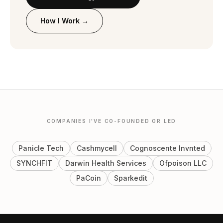
How I Work →
COMPANIES I'VE CO-FOUNDED OR LED
Panicle Tech
Cashmycell
Cognoscente Invnted
SYNCHFIT
Darwin Health Services
Ofpoison LLC
PaCoin
Sparkedit