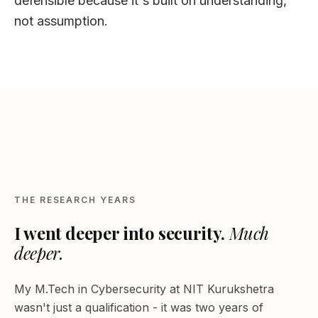
defensible because it's built on understanding,
not assumption.
NIT KURUKSHETRA - 2016–2018
THE RESEARCH YEARS
I went deeper into security.
Much
deeper.
My M.Tech in Cybersecurity at NIT Kurukshetra
wasn't just a qualification - it was two years of