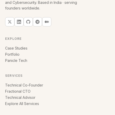
and Cybersecurity. Based in India · serving
founders worldwide.
EXPLORE
Case Studies
Portfolio
Panicle Tech
SERVICES
Technical Co-Founder
Fractional CTO
Technical Advisor
Explore All Services