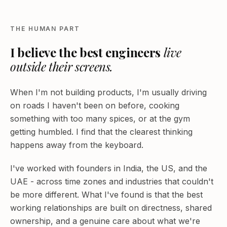
THE HUMAN PART
I believe the best engineers
live
outside their screens.
When I'm not building products, I'm usually driving
on roads I haven't been on before, cooking
something with too many spices, or at the gym
getting humbled. I find that the clearest thinking
happens away from the keyboard.
I've worked with founders in India, the US, and the
UAE - across time zones and industries that couldn't
be more different. What I've found is that the best
working relationships are built on directness, shared
ownership, and a genuine care about what we're