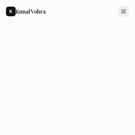
Kunal Vohra
K