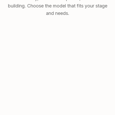
building. Choose the model that fits your stage
and needs.