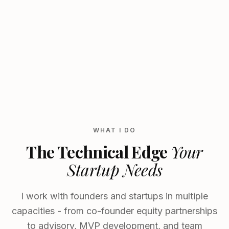
WHAT I DO
The Technical Edge
Your
Startup Needs
I work with founders and startups in multiple
capacities - from co-founder equity partnerships
to advisory, MVP development, and team